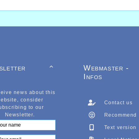
sletter
Webmaster -

Infos
ceive news about this
ebsite, consider
Contact us
ubscribing to our
Newsletter.
Recommend
Text version