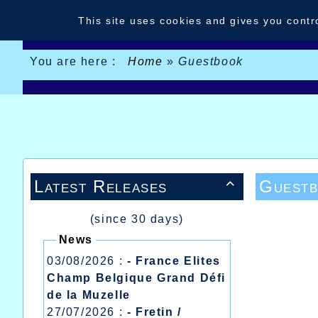
Cookies management panel
This site uses cookies and gives you contr
You are here :
Home
»
Guestbook
Latest Releases
Guest

(since 30 days)
News
03/08/2026 :
- France Elites
Champ Belgique Grand Défi
de la Muzelle
27/07/2026 :
- Fretin /