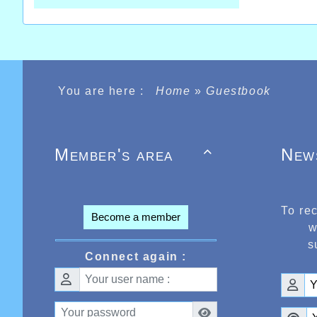
You are here :
Home
»
Guestbook
Member's area
New

To re
Become a member
w
s
Connect again :