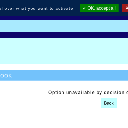
OK, accept all
ol over what you want to activate
book
Option unavailable by decision 
Back