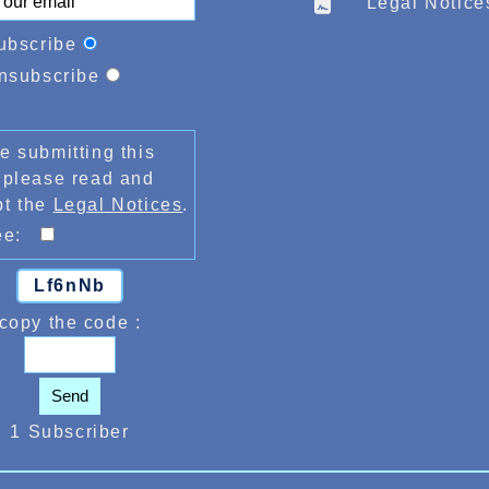
Legal Notice
ubscribe
nsubscribe
e submitting this
 please read and
pt the
Legal Notices
.
ree:
Lf6nNb
copy the code :
Send
1 Subscriber