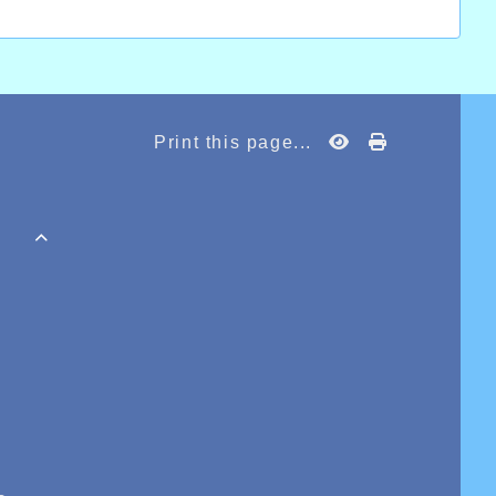
Print this page...
