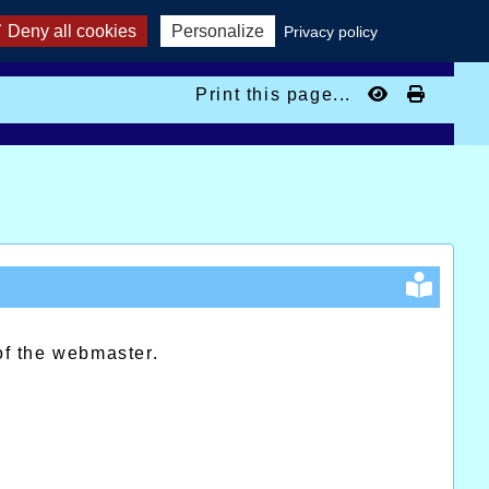
Deny all cookies
Personalize
Privacy policy
Print this page...
of the webmaster.