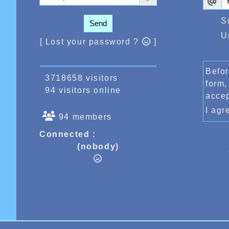
S
Send
U
[ Lost your password ?
]
Befor
3718658 visitors
form,
94 visitors online
acce
I ag
94 members
Connected :
(nobody)