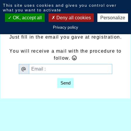
Cookies management panel
This site uses cookies and gives you control over
Ask for a new password.
what you want to activate
OK, accept all
Deny all cookies
Personalize
Password lost ?
Privacy policy
Just fill in the email you gave at registration.
You will receive a mail with the procedure to
follow.
Send