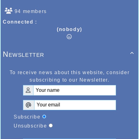
94 members
Connected :
(nobody)
Newsletter

To receive news about this website, consider
subscribing to our Newsletter.
Subscribe
Unsubscribe