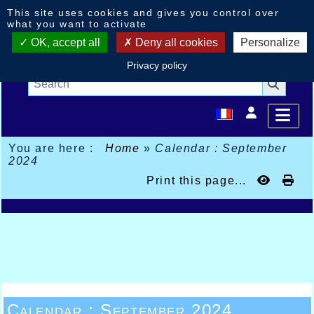
Cookies management panel
This site uses cookies and gives you control over
what you want to activate
OK, accept all
Deny all cookies
Personalize
Privacy policy
You are here :
Home
»
Calendar : September
2024
Print this page...
Calendar : September 2024