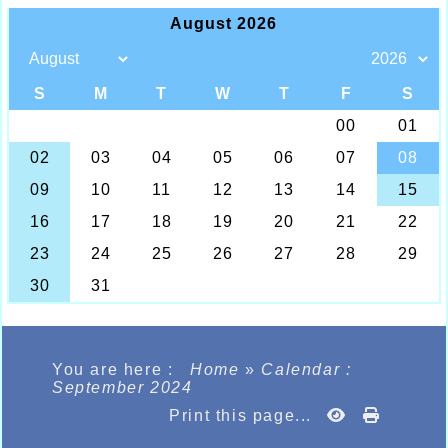
You are here :
Home
»
Calendar :
September 2024
Print this page...