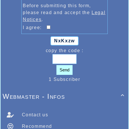
Before submitting this form,
please read and accept the
Legal
Notices
.
I agree:
NxKxzw
copy the code :
Send
1 Subscriber
Webmaster - Infos

Contact us
Recommend