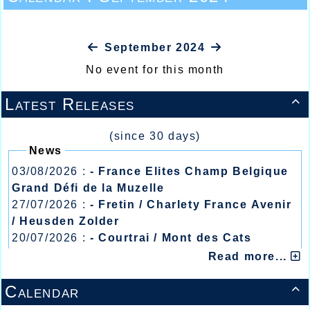
September 2024
No event for this month
Latest Releases

(since 30 days)
News
03/08/2026 :
- France Elites Champ Belgique
Grand Défi de la Muzelle
27/07/2026 :
- Fretin / Charlety France Avenir
/ Heusden Zolder
20/07/2026 :
- Courtrai / Mont des Cats
13/07/2026 :
- Lyon / Meeting Abeilles /
Read more...
Régionaux /
Calendar
