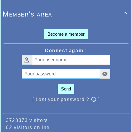
Member's area

Become a member
Connect again :
Send
[ Lost your password ?
]
3723373 visitors
62 visitors online