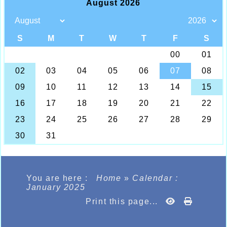
You are here :
Home
»
Calendar :
January 2025
Print this page...