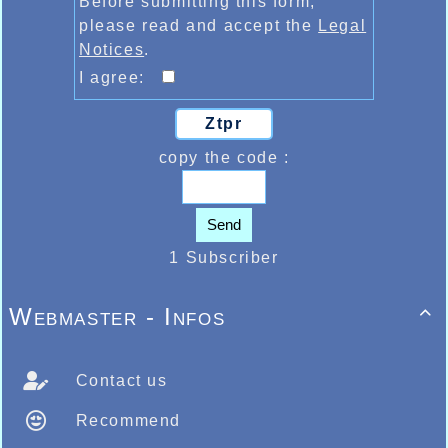
Before submitting this form,
please read and accept the
Legal
Notices
.
I agree:
Ztpr
copy the code :
Send
1 Subscriber
Webmaster - Infos

Contact us
Recommend