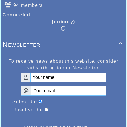
94 members
Connected :
(nobody)
Newsletter

To receive news about this website, consider
subscribing to our Newsletter.
Subscribe
Unsubscribe