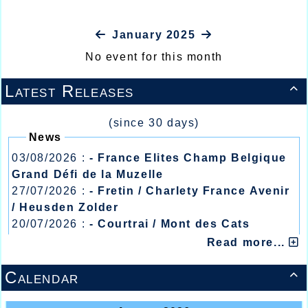
January 2025
No event for this month
Latest Releases

(since 30 days)
News
03/08/2026 :
- France Elites Champ Belgique
Grand Défi de la Muzelle
27/07/2026 :
- Fretin / Charlety France Avenir
/ Heusden Zolder
20/07/2026 :
- Courtrai / Mont des Cats
13/07/2026 :
- Lyon / Meeting Abeilles /
Read more...
Régionaux /
Calendar
