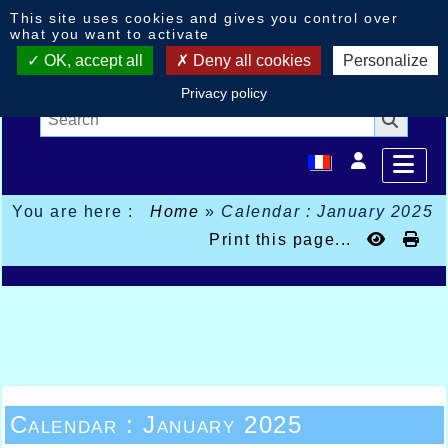
Cookies management panel
This site uses cookies and gives you control over
what you want to activate
OK, accept all
Deny all cookies
Personalize
Privacy policy
You are here :
Home
»
Calendar : January 2025
Print this page...
Calendar : January 2025