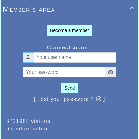
Member's area

Become a member
Connect again :
Send
[ Lost your password ?
]
3721984 visitors
6 visitors online